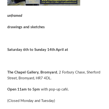
unframed
drawings and sketches
Saturday 6th to Sunday 14th April at
The Chapel Gallery, Bromyard
, 2 Forbury Chase, Sherford
Street, Bromyard, HR7 4DL.
Open 11am to 5pm
with pop-up café
.
(Closed Monday and Tuesday)