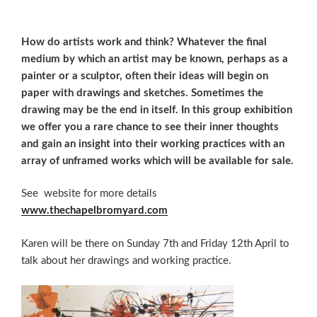
How do artists work and think? Whatever the final
medium by which an artist may be known, perhaps as a
painter or a sculptor, often their ideas will begin on
paper with drawings and sketches. Sometimes the
drawing may be the end in itself. In this group exhibition
we offer you a rare chance to see their inner thoughts
and gain an insight into their working practices with an
array of unframed works which will be available for sale.
See website for more details
www.thechapelbromyard.com
Karen will be there on Sunday 7th and Friday 12th April to
talk about her drawings and working practice.