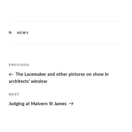
CATEGORIES
NEWS
Post
Previous
PREVIOUS
navigation
Post
The Lacemaker and other pictures on show in
architects’ window
Next
NEXT
Post
Judging at Malvern St James