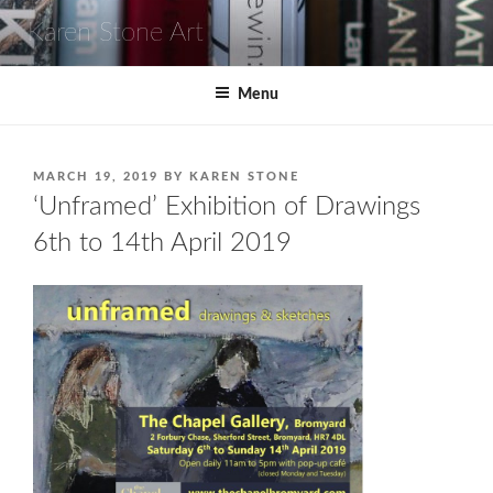
Skip
Karen Stone Art
to
content
Menu
POSTED
MARCH 19, 2019
BY
KAREN STONE
ON
‘Unframed’ Exhibition of Drawings
6th to 14th April 2019