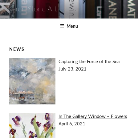
Skip
Karen Stone Art
to
content
Menu
NEWS
Capturing the Force of the Sea
July 23, 2021
In The Gallery Window – Flowers
April 6, 2021