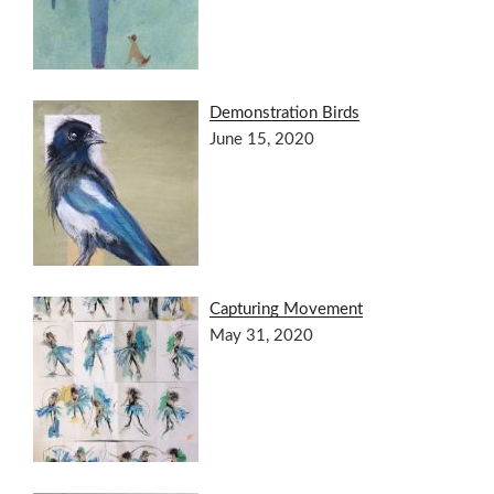
Demonstration Birds
June 15, 2020
Capturing Movement
May 31, 2020