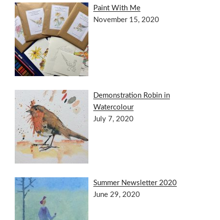
Paint With Me
November 15, 2020
Demonstration Robin in
Watercolour
July 7, 2020
Summer Newsletter 2020
June 29, 2020