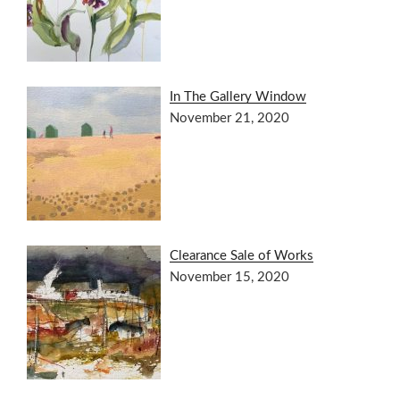
In The Gallery Window
November 21, 2020
Clearance Sale of Works
November 15, 2020